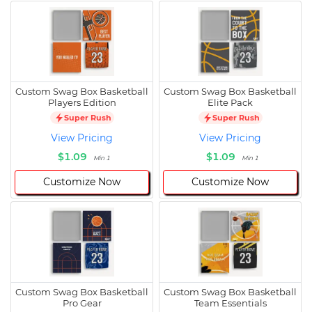
Custom Swag Box Basketball
Custom Swag Box Basketball
Players Edition
Elite Pack
Super Rush
Super Rush
View Pricing
View Pricing
$1.09
$1.09
Min 1
Min 1
Customize Now
Customize Now
Custom Swag Box Basketball
Custom Swag Box Basketball
Pro Gear
Team Essentials