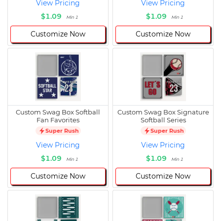
View Pricing
View Pricing
$1.09
$1.09
Min 1
Min 1
Customize Now
Customize Now
Custom Swag Box Softball
Custom Swag Box Signature
Fan Favorites
Softball Series
Super Rush
Super Rush
View Pricing
View Pricing
$1.09
$1.09
Min 1
Min 1
Customize Now
Customize Now