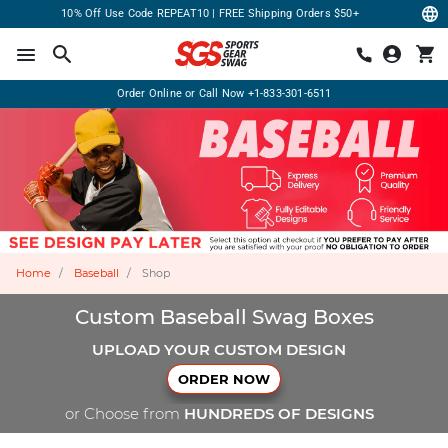
10% Off Use Code REPEAT10 | FREE Shipping Orders $50+
Order Online or Call Now
+1-833-301-6511
Home
Baseball
Shop
Custom Baseball Swag Boxes
UPLOAD YOUR CUSTOM DESIGN
ORDER NOW
or Choose from
HUNDREDS OF DESIGNS