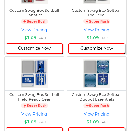
Custom Swag Box Softball
Custom Swag Box Softball
Fanatics
Pro Level
Super Rush
Super Rush
View Pricing
View Pricing
$1.09
$1.09
Min 1
Min 1
Customize Now
Customize Now
Custom Swag Box Softball
Custom Swag Box Softball
Field Ready Gear
Dugout Essentials
Super Rush
Super Rush
View Pricing
View Pricing
$1.09
$1.09
Min 1
Min 1