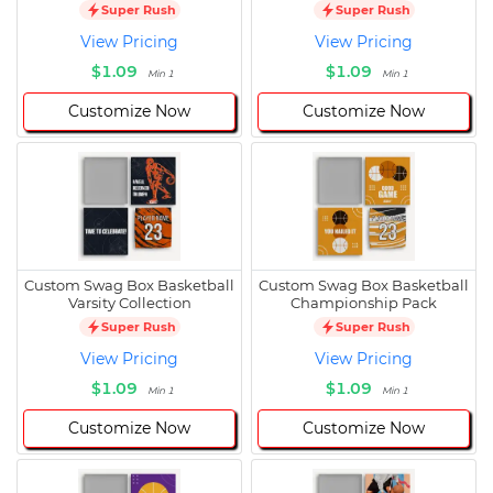
Super Rush
Super Rush
View Pricing
View Pricing
$1.09
$1.09
Min 1
Min 1
Customize Now
Customize Now
Custom Swag Box Basketball
Custom Swag Box Basketball
Varsity Collection
Championship Pack
Super Rush
Super Rush
View Pricing
View Pricing
$1.09
$1.09
Min 1
Min 1
Customize Now
Customize Now