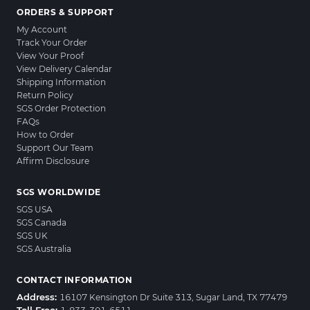
ORDERS & SUPPORT
My Account
Track Your Order
View Your Proof
View Delivery Calendar
Shipping Information
Return Policy
SGS Order Protection
FAQs
How to Order
Support Our Team
Affirm Disclosure
SGS WORLDWIDE
SGS USA
SGS Canada
SGS UK
SGS Australia
CONTACT INFORMATION
Address:
16107 Kensington Dr Suite 313, Sugar Land, TX 77479