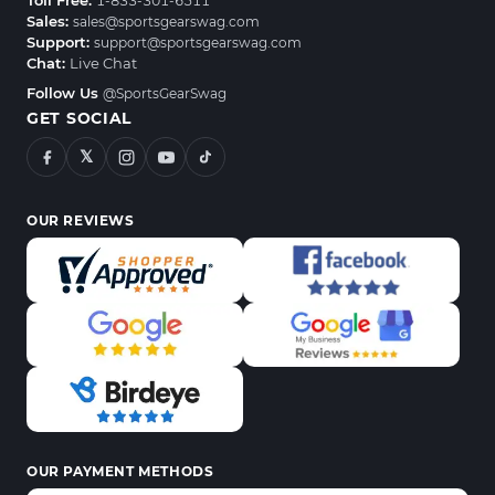
Toll Free:
1-833-301-6511
Sales:
sales@sportsgearswag.com
Support:
support@sportsgearswag.com
Chat:
Live Chat
Follow Us
@SportsGearSwag
GET SOCIAL
𝕏
OUR REVIEWS
OUR PAYMENT METHODS