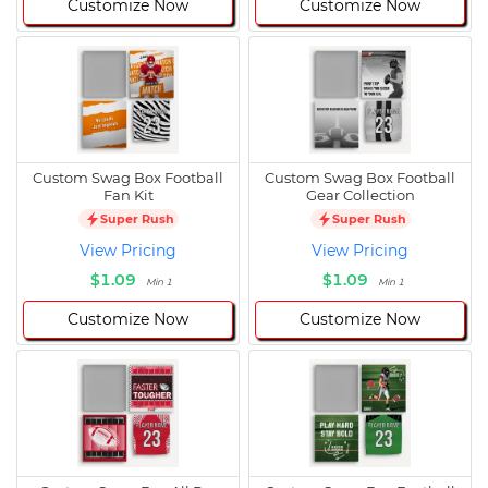
Customize Now
Customize Now
Custom Swag Box Football
Custom Swag Box Football
Fan Kit
Gear Collection
Super Rush
Super Rush
View Pricing
View Pricing
$1.09
$1.09
Min 1
Min 1
Customize Now
Customize Now