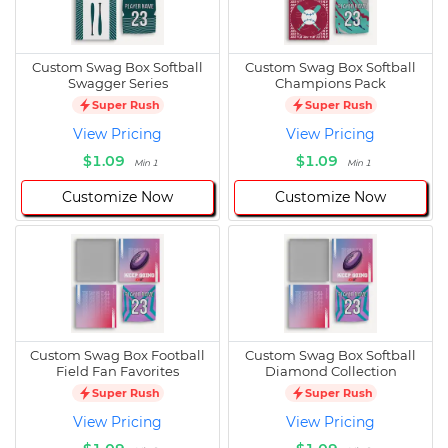
Custom Swag Box Softball
Custom Swag Box Softball
Swagger Series
Champions Pack
Super Rush
Super Rush
View Pricing
View Pricing
$1.09
$1.09
Min 1
Min 1
Customize Now
Customize Now
Custom Swag Box Football
Custom Swag Box Softball
Field Fan Favorites
Diamond Collection
Super Rush
Super Rush
View Pricing
View Pricing