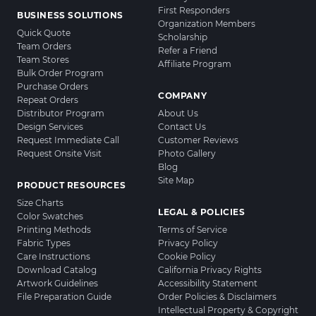
First Responders
BUSINESS SOLUTIONS
Organization Members
Quick Quote
Scholarship
Team Orders
Refer a Friend
Team Stores
Affiliate Program
Bulk Order Program
Purchase Orders
COMPANY
Repeat Orders
Distributor Program
About Us
Design Services
Contact Us
Request Immediate Call
Customer Reviews
Request Onsite Visit
Photo Gallery
Blog
Site Map
PRODUCT RESOURCES
Size Charts
LEGAL & POLICIES
Color Swatches
Printing Methods
Terms of Service
Fabric Types
Privacy Policy
Care Instructions
Cookie Policy
Download Catalog
California Privacy Rights
Artwork Guidelines
Accessibility Statement
File Preparation Guide
Order Policies & Disclaimers
Intellectual Property & Copyright