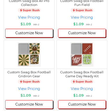
Custom Swag Box All Pro
Custom Swag Box Football
Collection
Fun Field
Super Rush
Super Rush
View Pricing
View Pricing
$1.09
$1.09
Min 1
Min 1
Customize Now
Customize Now
Custom Swag Box Football
Custom Swag Box Football
Gridiron Gear
Game Day Ready Kit
Super Rush
Super Rush
View Pricing
View Pricing
$1.09
$1.09
Min 1
Min 1
Customize Now
Customize Now