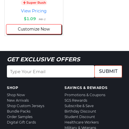
Super Rush
View Pricing
$1.09
Min 1
Customize Now
GET EXCLUSIVE OFFERS
SUBMIT
SHOP
SAVINGS & REWARDS
Shop Now
Promotions & Coupons
New Arrivals
SGS Rewards
Shop Custom Jerseys
Subscribe & Save
Bundle Packs
Birthday Discount
Order Samples
Student Discount
Digital Gift Cards
Healthcare Workers
Military & Veterans