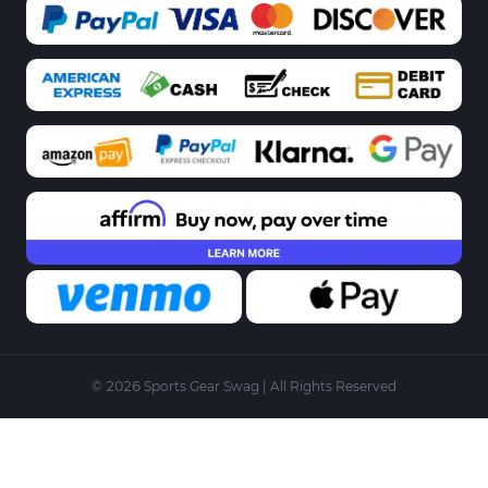
© 2026 Sports Gear Swag | All Rights Reserved