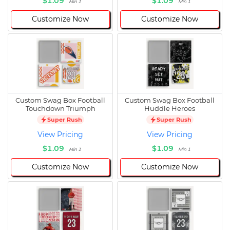
$1.09
$1.09
Min 1
Min 1
Customize Now
Customize Now
Custom Swag Box Football
Custom Swag Box Football
Touchdown Triumph
Huddle Heroes
Super Rush
Super Rush
View Pricing
View Pricing
$1.09
$1.09
Min 1
Min 1
Customize Now
Customize Now