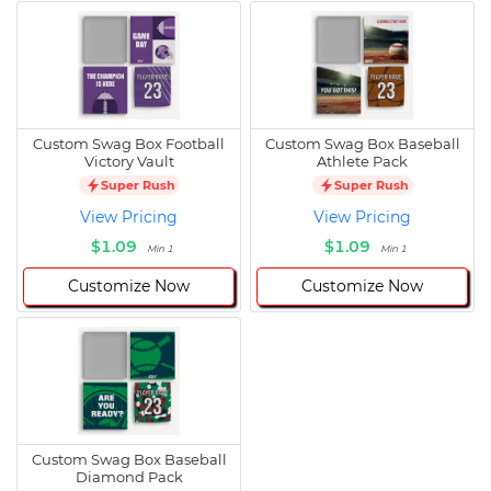
Custom Swag Box Football
Custom Swag Box Baseball
Victory Vault
Athlete Pack
Super Rush
Super Rush
View Pricing
View Pricing
$1.09
$1.09
Min 1
Min 1
Customize Now
Customize Now
Custom Swag Box Baseball
Diamond Pack