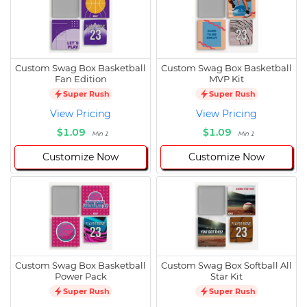
Custom Swag Box Basketball
Custom Swag Box Basketball
Fan Edition
MVP Kit
Super Rush
Super Rush
View Pricing
View Pricing
$1.09
$1.09
Min 1
Min 1
Customize Now
Customize Now
Custom Swag Box Basketball
Custom Swag Box Softball All
Power Pack
Star Kit
Super Rush
Super Rush