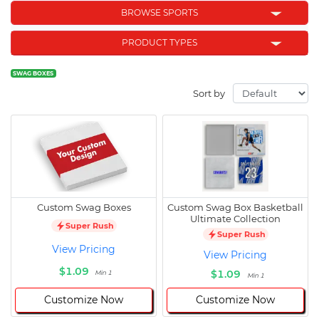
BROWSE SPORTS
PRODUCT TYPES
SWAG BOXES
Sort by
Custom Swag Boxes
Custom Swag Box Basketball
Ultimate Collection
Super Rush
Super Rush
View Pricing
View Pricing
$1.09
$1.09
Min 1
Min 1
Customize Now
Customize Now